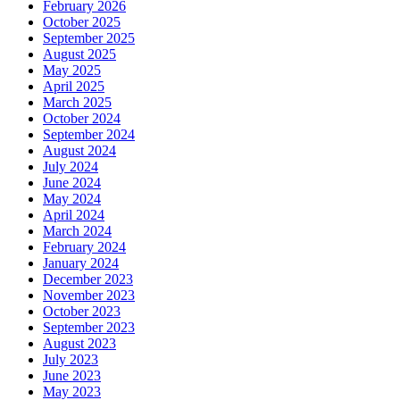
February 2026
October 2025
September 2025
August 2025
May 2025
April 2025
March 2025
October 2024
September 2024
August 2024
July 2024
June 2024
May 2024
April 2024
March 2024
February 2024
January 2024
December 2023
November 2023
October 2023
September 2023
August 2023
July 2023
June 2023
May 2023