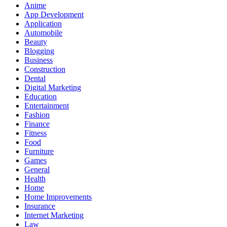
Anime
App Development
Application
Automobile
Beauty
Blogging
Business
Construction
Dental
Digital Marketing
Education
Entertainment
Fashion
Finance
Fitness
Food
Furniture
Games
General
Health
Home
Home Improvements
Insurance
Internet Marketing
Law