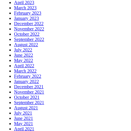
April 2023
March 2023
February 2023
January 2023
December 2022
November 2022
October 2022
September 2022
August 2022
July 2022
June 2022
May 2022
April 2022
March 2022
February 2022
January 2022
December 2021
November 2021
October 2021
September 2021
August 2021
July 2021
June 2021
May 2021
April 2021