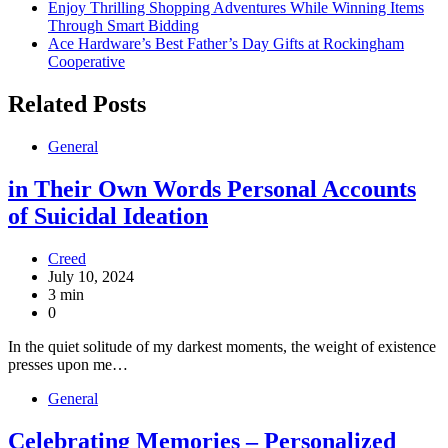
Enjoy Thrilling Shopping Adventures While Winning Items
Through Smart Bidding
Ace Hardware’s Best Father’s Day Gifts at Rockingham
Cooperative
Related Posts
General
in Their Own Words Personal Accounts
of Suicidal Ideation
Creed
July 10, 2024
3 min
0
In the quiet solitude of my darkest moments, the weight of existence
presses upon me…
General
Celebrating Memories – Personalized