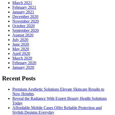
March 2021
February 2021
January 2021
December 2020
November 2020
October 2020
September 2020
August 2020
July 2020
June 2020
May 2020
April 2020
March 2020
February 2020
January 2020
Recent Posts
Premium Aesthetic Solutions Elevate Skincare Results to
New Heights
Reveal the Radiance With Expert Beauty Health Solutions
Today
Affordable Mobile Cases Offer Reliable Protection and
Stylish Designs Everyday