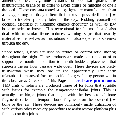
athletics duties. Nighttime Guards or occlusal guards are
manufactured usage of in order to avoid bruise or mincing of one’s
the teeth. These custom-created suit gadgets are manufactured from
a heavy, strong plastic-type item that makes it possible for the jaw
bone to transfer publicly later in the day. Ridding yourself of
occlusal disorders at nighttime enables encounter as well as jaw
bone muscles to loosen. This recreational for the mouth and also
deal with muscular tissue reduces warning signs that usually
materialize themselves as frustrations and also experience soreness
through the day.
Snore loudly guards are used to reduce or control loud snoring
throughout the night. These products are made consumption of to
support the mouth in addition to mouth inside a placement that
supports the air flow passage wide open. These devices are pretty
trustworthy while they are utilized appropriately. Frequently
relaxation is improved for the specific along with any person within
the close area, Check out This Page and
oral care pro отзиви
.
TMJ units or splints are produced usage of for folks that struggle
with issues for example the temporomandibular joints. This is
actually the hinge joints that signs with the best cranial bone
fragments called the temporal bone fragments on the lessened jaw
bone or the jaw. These devices are commonly made utilization of
with various other recovery procedures to assist restore platform plus
function on this joints.