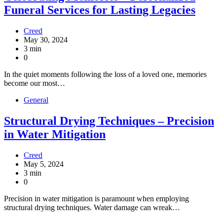
Funeral Services for Lasting Legacies
Creed
May 30, 2024
3 min
0
In the quiet moments following the loss of a loved one, memories
become our most…
General
Structural Drying Techniques – Precision
in Water Mitigation
Creed
May 5, 2024
3 min
0
Precision in water mitigation is paramount when employing
structural drying techniques. Water damage can wreak…