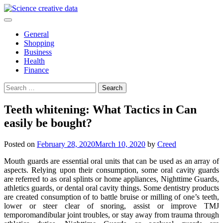
Skip
to
content
General
Shopping
Business
Health
Finance
Search
for:
Teeth whitening: What Tactics in Can
easily be bought?
Posted on
February 28, 2020
March 10, 2020
by
Creed
Mouth guards are essential oral units that can be used as an array of
aspects. Relying upon their consumption, some oral cavity guards
are referred to as oral splints or home appliances, Nighttime Guards,
athletics guards, or dental oral cavity things. Some dentistry products
are created consumption of to battle bruise or milling of one’s teeth,
lower or steer clear of snoring, assist or improve TMJ
temporomandibular joint troubles, or stay away from trauma through