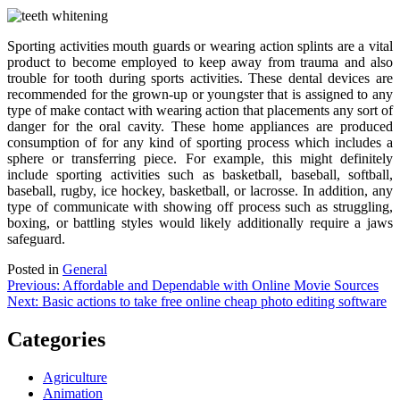
Sporting activities mouth guards or wearing action splints are a vital
product to become employed to keep away from trauma and also
trouble for tooth during sports activities. These dental devices are
recommended for the grown-up or youngster that is assigned to any
type of make contact with wearing action that placements any sort of
danger for the oral cavity. These home appliances are produced
consumption of for any kind of sporting process which includes a
sphere or transferring piece. For example, this might definitely
include sporting activities such as basketball, baseball, softball,
baseball, rugby, ice hockey, basketball, or lacrosse. In addition, any
type of communicate with showing off process such as struggling,
boxing, or battling styles would likely additionally require a jaws
safeguard.
Posted in
General
Post
Previous:
Affordable and Dependable with Online Movie Sources
Next:
Basic actions to take free online cheap photo editing software
navigation
Categories
Agriculture
Animation