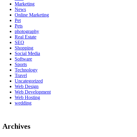
Marketing
News
Online Marketing
Pet
Pets
photography
Real Estate
SEO
Shopping
Social Media
Software
Sports
Technology
Travel
Uncategorized
Web Design
Web Development
Web Hosting
wedding
Archives