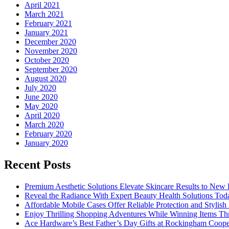
April 2021
March 2021
February 2021
January 2021
December 2020
November 2020
October 2020
September 2020
August 2020
July 2020
June 2020
May 2020
April 2020
March 2020
February 2020
January 2020
Recent Posts
Premium Aesthetic Solutions Elevate Skincare Results to New 
Reveal the Radiance With Expert Beauty Health Solutions Tod
Affordable Mobile Cases Offer Reliable Protection and Stylis
Enjoy Thrilling Shopping Adventures While Winning Items Th
Ace Hardware’s Best Father’s Day Gifts at Rockingham Coope