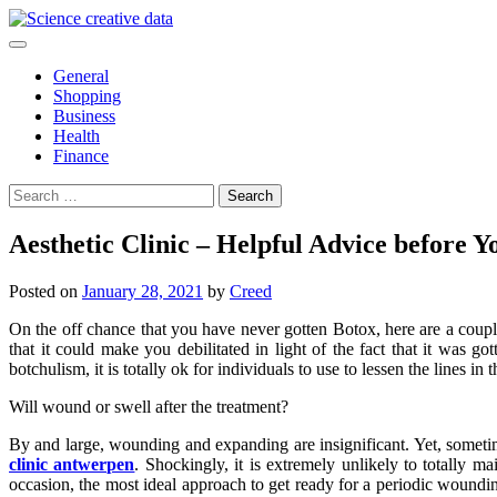
Skip
to
content
General
Shopping
Business
Health
Finance
Search
for:
Aesthetic Clinic – Helpful Advice before Y
Posted on
January 28, 2021
by
Creed
On the off chance that you have never gotten Botox, here are a couple 
that it could make you debilitated in light of the fact that it was g
botchulism, it is totally ok for individuals to use to lessen the lines in t
Will wound or swell after the treatment?
By and large, wounding and expanding are insignificant. Yet, sometime
clinic antwerpen
. Shockingly, it is extremely unlikely to totally m
occasion, the most ideal approach to get ready for a periodic woundi