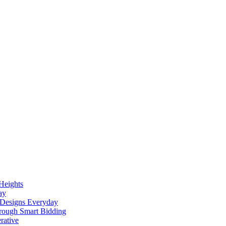
Heights
ay
h Designs Everyday
rough Smart Bidding
rative