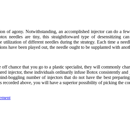
ion of agony. Notwithstanding, an accomplished injector can do a few t
ox needles are tiny, this straightforward type of desensitizing can ex
e utilization of different needles during the strategy. Each time a need
sions have been played out, the needle ought to be supplanted with anoth
he off chance that you go to a plastic specialist, they will commonly char
ared injector, these individuals ordinarily infuse Botox consistently 
mind-boggling number of injectors that do not have the best preparing
s recorded above, you will have a superior possibility of picking the cor
lement