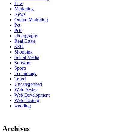
Law
Marketing
News
Online Marketing
Pet
Pets
photography
Real Estate
SEO
Shopping
Social Media
Software
Sports
Technology
Travel
Uncategorized
Web Design
Web Development
Web Hosting
wedding
Archives