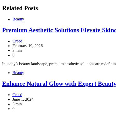
Related Posts
Beauty
Premium Aesthetic Solutions Elevate Skinc
Creed
February 19, 2026
3 min
0
In today’s beauty landscape, premium aesthetic solutions are redefinin
Beauty
Enhance Natural Glow with Expert Beauty
Creed
June 1, 2024
3 min
0