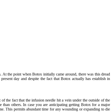
on. At the point when Botox initially came around, there was this dread
 present day and despite the fact that Botox actually has establish in
 the fact that the infusion needle hit a vein under the outside of the
e than others. In case you are anticipating getting Botox for a major
time. This permits abundant time for any wounding or expanding to die