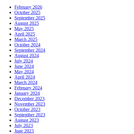
February 2026
October 2025
September 2025
August 2025
May 2025
April 2025
March 2025
October 2024
September 2024
August 2024
July 2024
June 2024
May 2024
April 2024
March 2024
February 2024
January 2024
December 2023
November 2023
October 2023
September 2023
August 2023
July 2023
June 2023