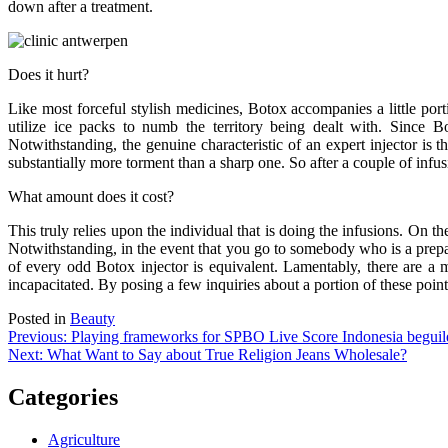
down after a treatment.
Does it hurt?
Like most forceful stylish medicines, Botox accompanies a little port
utilize ice packs to numb the territory being dealt with. Since Bot
Notwithstanding, the genuine characteristic of an expert injector is th
substantially more torment than a sharp one. So after a couple of infu
What amount does it cost?
This truly relies upon the individual that is doing the infusions. On t
Notwithstanding, in the event that you go to somebody who is a prep
of every odd Botox injector is equivalent. Lamentably, there are a 
incapacitated. By posing a few inquiries about a portion of these point
Posted in
Beauty
Post
Previous:
Playing frameworks for SPBO Live Score Indonesia begui
Next:
What Want to Say about True Religion Jeans Wholesale?
navigation
Categories
Agriculture