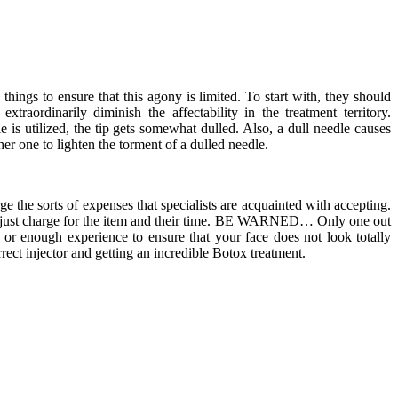
hings to ensure that this agony is limited. To start with, they should
traordinarily diminish the affectability in the treatment territory.
le is utilized, the tip gets somewhat dulled. Also, a dull needle causes
er one to lighten the torment of a dulled needle.
ge the sorts of expenses that specialists are acquainted with accepting.
and just charge for the item and their time. BE WARNED… Only one out
 or enough experience to ensure that your face does not look totally
rect injector and getting an incredible Botox treatment.