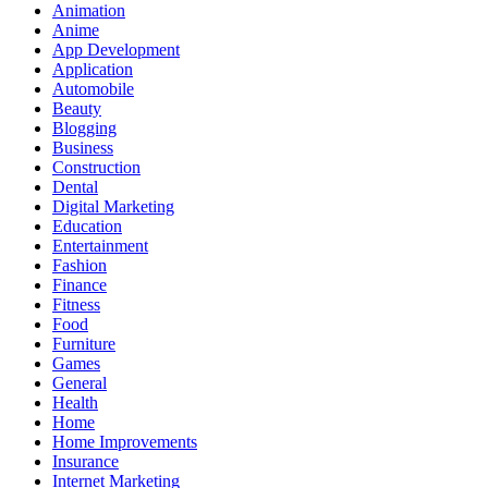
Animation
Anime
App Development
Application
Automobile
Beauty
Blogging
Business
Construction
Dental
Digital Marketing
Education
Entertainment
Fashion
Finance
Fitness
Food
Furniture
Games
General
Health
Home
Home Improvements
Insurance
Internet Marketing