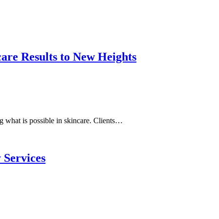
are Results to New Heights
g what is possible in skincare. Clients…
 Services