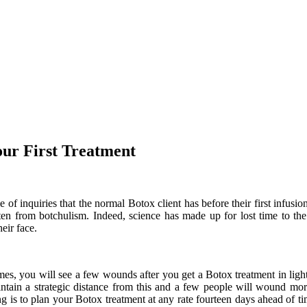
our First Treatment
of inquiries that the normal Botox client has before their first infusi
otten from botchulism. Indeed, science has made up for lost time to the
heir face.
s, you will see a few wounds after you get a Botox treatment in light of
aintain a strategic distance from this and a few people will wound mor
ng is to plan your Botox treatment at any rate fourteen days ahead of 