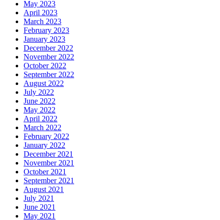
May 2023
April 2023
March 2023
February 2023
January 2023
December 2022
November 2022
October 2022
September 2022
August 2022
July 2022
June 2022
May 2022
April 2022
March 2022
February 2022
January 2022
December 2021
November 2021
October 2021
September 2021
August 2021
July 2021
June 2021
May 2021