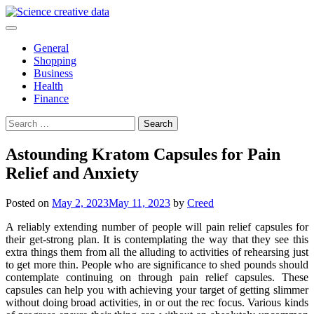
Skip
to
content
General
Shopping
Business
Health
Finance
Search
for:
Astounding Kratom Capsules for Pain
Relief and Anxiety
Posted on
May 2, 2023
May 11, 2023
by
Creed
A reliably extending number of people will pain relief capsules for
their get-strong plan. It is contemplating the way that they see this
extra things them from all the alluding to activities of rehearsing just
to get more thin. People who are significance to shed pounds should
contemplate continuing on through pain relief capsules. These
capsules can help you with achieving your target of getting slimmer
without doing broad activities, in or out the rec focus. Various kinds