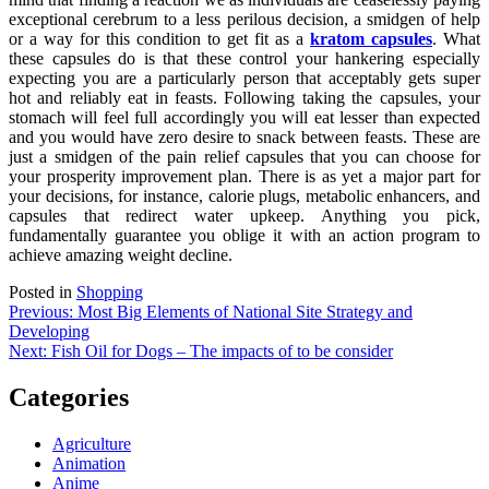
exceptional cerebrum to a less perilous decision, a smidgen of help
or a way for this condition to get fit as a
kratom capsules
. What
these capsules do is that these control your hankering especially
expecting you are a particularly person that acceptably gets super
hot and reliably eat in feasts. Following taking the capsules, your
stomach will feel full accordingly you will eat lesser than expected
and you would have zero desire to snack between feasts. These are
just a smidgen of the pain relief capsules that you can choose for
your prosperity improvement plan. There is as yet a major part for
your decisions, for instance, calorie plugs, metabolic enhancers, and
capsules that redirect water upkeep. Anything you pick,
fundamentally guarantee you oblige it with an action program to
achieve amazing weight decline.
Posted in
Shopping
Post
Previous:
Most Big Elements of National Site Strategy and
Developing
navigation
Next:
Fish Oil for Dogs – The impacts of to be consider
Categories
Agriculture
Animation
Anime