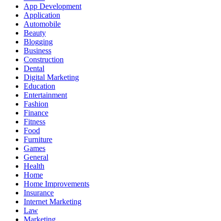
App Development
Application
Automobile
Beauty
Blogging
Business
Construction
Dental
Digital Marketing
Education
Entertainment
Fashion
Finance
Fitness
Food
Furniture
Games
General
Health
Home
Home Improvements
Insurance
Internet Marketing
Law
Marketing