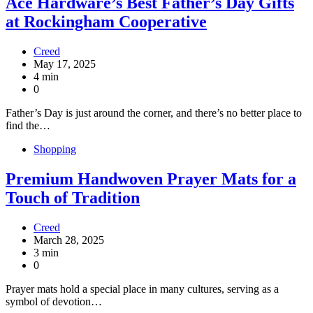
Ace Hardware’s Best Father’s Day Gifts
at Rockingham Cooperative
Creed
May 17, 2025
4 min
0
Father’s Day is just around the corner, and there’s no better place to
find the…
Shopping
Premium Handwoven Prayer Mats for a
Touch of Tradition
Creed
March 28, 2025
3 min
0
Prayer mats hold a special place in many cultures, serving as a
symbol of devotion…