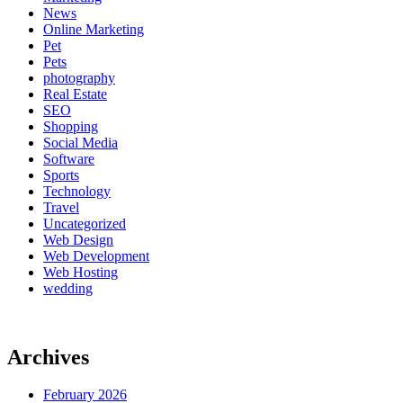
News
Online Marketing
Pet
Pets
photography
Real Estate
SEO
Shopping
Social Media
Software
Sports
Technology
Travel
Uncategorized
Web Design
Web Development
Web Hosting
wedding
Archives
February 2026