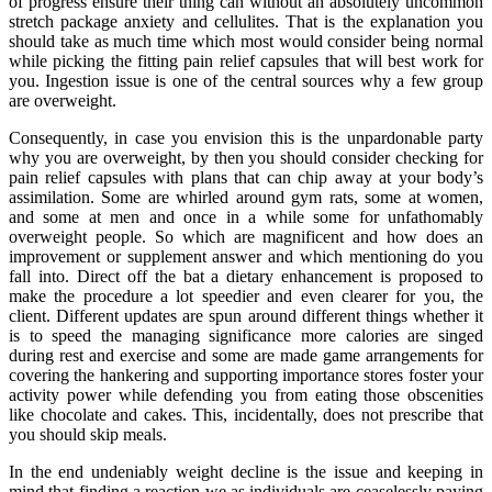
of progress ensure their thing can without an absolutely uncommon
stretch package anxiety and cellulites. That is the explanation you
should take as much time which most would consider being normal
while picking the fitting pain relief capsules that will best work for
you. Ingestion issue is one of the central sources why a few group
are overweight.
Consequently, in case you envision this is the unpardonable party
why you are overweight, by then you should consider checking for
pain relief capsules with plans that can chip away at your body’s
assimilation. Some are whirled around gym rats, some at women,
and some at men and once in a while some for unfathomably
overweight people. So which are magnificent and how does an
improvement or supplement answer and which mentioning do you
fall into. Direct off the bat a dietary enhancement is proposed to
make the procedure a lot speedier and even clearer for you, the
client. Different updates are spun around different things whether it
is to speed the managing significance more calories are singed
during rest and exercise and some are made game arrangements for
covering the hankering and supporting importance stores foster your
activity power while defending you from eating those obscenities
like chocolate and cakes. This, incidentally, does not prescribe that
you should skip meals.
In the end undeniably weight decline is the issue and keeping in
mind that finding a reaction we as individuals are ceaselessly paying