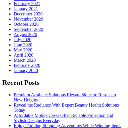
February 2021
January 2021
December 2020
November 2020
October 2020
September 2020
August 2020
July 2020
June 2020
May 2020
April 2020
March 2020
February 2020
January 2020
Recent Posts
Premium Aesthetic Solutions Elevate Skincare Results to
New Heights
Reveal the Radiance With Expert Beauty Health Solutions
Today
Affordable Mobile Cases Offer Reliable Protection and
Stylish Designs Everyday
Enjoy Thrilling Shopping Adventures While Winning Items