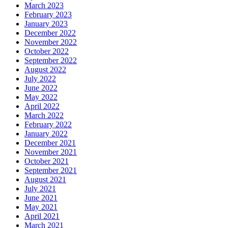
March 2023
February 2023
January 2023
December 2022
November 2022
October 2022
September 2022
August 2022
July 2022
June 2022
May 2022
April 2022
March 2022
February 2022
January 2022
December 2021
November 2021
October 2021
September 2021
August 2021
July 2021
June 2021
May 2021
April 2021
March 2021