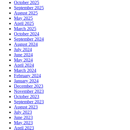
October 2025
September 2025
August 2025
May 2025
April 2025
March 2025
October 2024
September 2024
August 2024
July 2024
June 2024
May 2024
April 2024
March 2024
February 2024
January 2024
December 2023
November 2023
October 2023
September 2023
August 2023
July 2023
June 2023
May 2023
April 2023