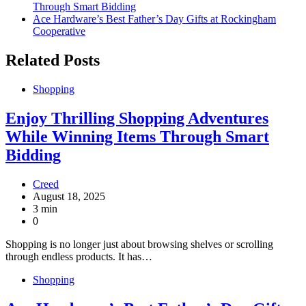
Through Smart Bidding
Ace Hardware’s Best Father’s Day Gifts at Rockingham
Cooperative
Related Posts
Shopping
Enjoy Thrilling Shopping Adventures
While Winning Items Through Smart
Bidding
Creed
August 18, 2025
3 min
0
Shopping is no longer just about browsing shelves or scrolling
through endless products. It has…
Shopping