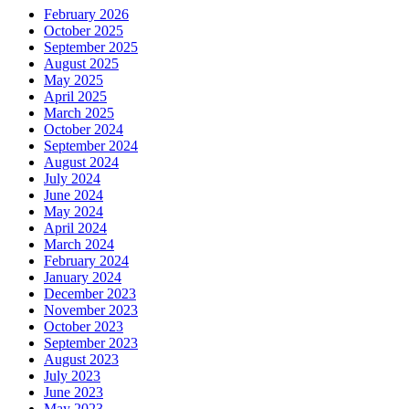
February 2026
October 2025
September 2025
August 2025
May 2025
April 2025
March 2025
October 2024
September 2024
August 2024
July 2024
June 2024
May 2024
April 2024
March 2024
February 2024
January 2024
December 2023
November 2023
October 2023
September 2023
August 2023
July 2023
June 2023
May 2023