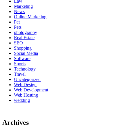
Law
Marketing
News
Online Marketing
Pet
Pets
photography
Real Estate
SEO
Shopping
Social Media
Software
Sports
Technology
Travel
Uncategorized
Web Design
Web Development
Web Hosting
wedding
Archives