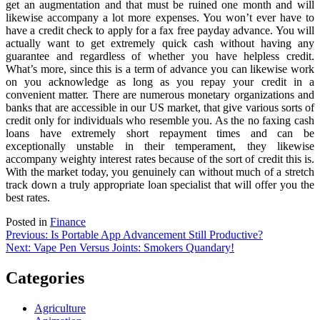
get an augmentation and that must be ruined one month and will
likewise accompany a lot more expenses. You won’t ever have to
have a credit check to apply for a fax free payday advance. You will
actually want to get extremely quick cash without having any
guarantee and regardless of whether you have helpless credit.
What’s more, since this is a term of advance you can likewise work
on you acknowledge as long as you repay your credit in a
convenient matter. There are numerous monetary organizations and
banks that are accessible in our US market, that give various sorts of
credit only for individuals who resemble you. As the no faxing cash
loans have extremely short repayment times and can be
exceptionally unstable in their temperament, they likewise
accompany weighty interest rates because of the sort of credit this is.
With the market today, you genuinely can without much of a stretch
track down a truly appropriate loan specialist that will offer you the
best rates.
Posted in
Finance
Post
Previous:
Is Portable App Advancement Still Productive?
Next:
Vape Pen Versus Joints: Smokers Quandary!
navigation
Categories
Agriculture