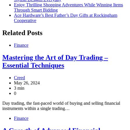
Enjoy Thrilling Shopping Adventures While Winning Items
Through Smart Bidding
Ace Hardware’s Best Father’s Day Gifts at Rockingham
Cooperative
Related Posts
Finance
Mastering the Art of Day Trading –
Essential Techniques
Creed
May 26, 2024
3 min
0
Day trading, the fast-paced world of buying and selling financial
instruments within a single trading…
Finance