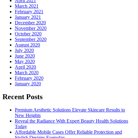
April 2021
March 2021
February 2021
January 2021
December 2020
November 2020
October 2020
September 2020
August 2020
July 2020
June 2020
May 2020
April 2020
March 2020
February 2020
January 2020
Recent Posts
Premium Aesthetic Solutions Elevate Skincare Results to
New Heights
Reveal the Radiance With Expert Beauty Health Solutions
Today
Affordable Mobile Cases Offer Reliable Protection and
Stylish Designs Everyday