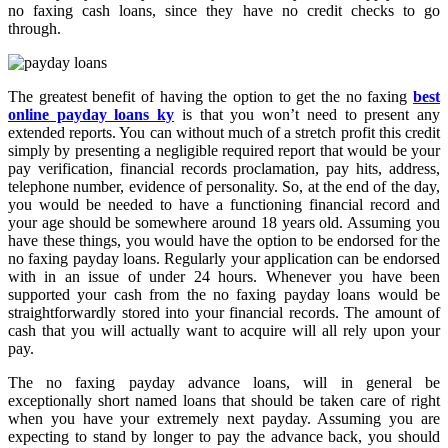
no faxing cash loans, since they have no credit checks to go
through.
The greatest benefit of having the option to get the no faxing
best
online payday loans ky
is that you won’t need to present any
extended reports. You can without much of a stretch profit this credit
simply by presenting a negligible required report that would be your
pay verification, financial records proclamation, pay hits, address,
telephone number, evidence of personality. So, at the end of the day,
you would be needed to have a functioning financial record and
your age should be somewhere around 18 years old. Assuming you
have these things, you would have the option to be endorsed for the
no faxing payday loans. Regularly your application can be endorsed
with in an issue of under 24 hours. Whenever you have been
supported your cash from the no faxing payday loans would be
straightforwardly stored into your financial records. The amount of
cash that you will actually want to acquire will all rely upon your
pay.
The no faxing payday advance loans, will in general be
exceptionally short named loans that should be taken care of right
when you have your extremely next payday. Assuming you are
expecting to stand by longer to pay the advance back, you should