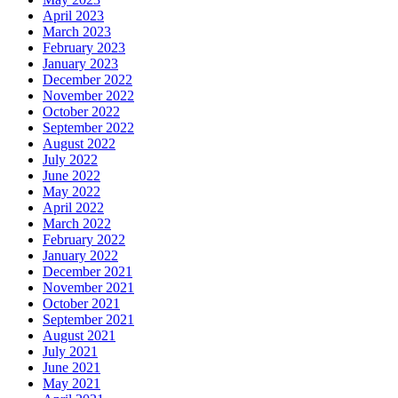
April 2023
March 2023
February 2023
January 2023
December 2022
November 2022
October 2022
September 2022
August 2022
July 2022
June 2022
May 2022
April 2022
March 2022
February 2022
January 2022
December 2021
November 2021
October 2021
September 2021
August 2021
July 2021
June 2021
May 2021