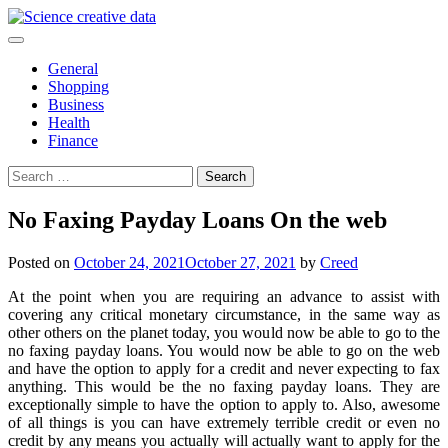
Skip
to
content
General
Shopping
Business
Health
Finance
Search
for:
No Faxing Payday Loans On the web
Posted on
October 24, 2021
October 27, 2021
by
Creed
At the point when you are requiring an advance to assist with
covering any critical monetary circumstance, in the same way as
other others on the planet today, you would now be able to go to the
no faxing payday loans. You would now be able to go on the web
and have the option to apply for a credit and never expecting to fax
anything. This would be the no faxing payday loans. They are
exceptionally simple to have the option to apply to. Also, awesome
of all things is you can have extremely terrible credit or even no
credit by any means you actually will actually want to apply for the