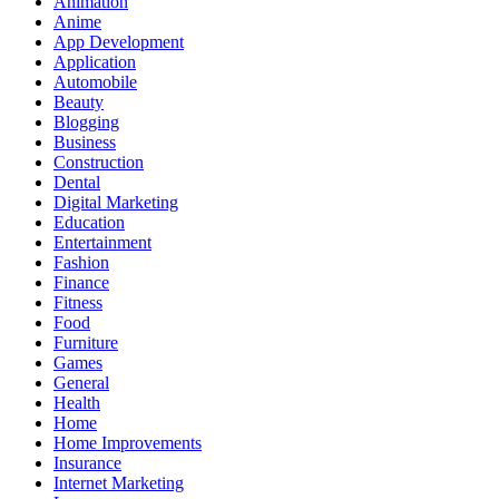
Animation
Anime
App Development
Application
Automobile
Beauty
Blogging
Business
Construction
Dental
Digital Marketing
Education
Entertainment
Fashion
Finance
Fitness
Food
Furniture
Games
General
Health
Home
Home Improvements
Insurance
Internet Marketing