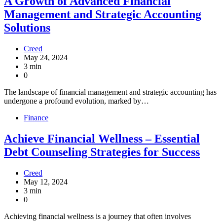
A Growth of Advanced Financial
Management and Strategic Accounting
Solutions
Creed
May 24, 2024
3 min
0
The landscape of financial management and strategic accounting has
undergone a profound evolution, marked by…
Finance
Achieve Financial Wellness – Essential
Debt Counseling Strategies for Success
Creed
May 12, 2024
3 min
0
Achieving financial wellness is a journey that often involves